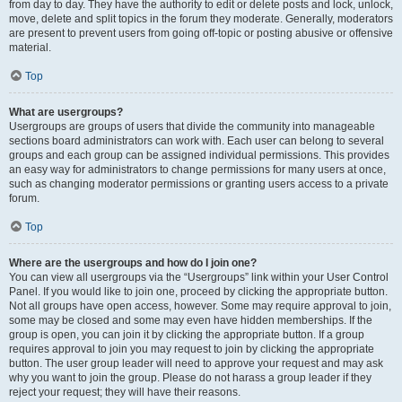
from day to day. They have the authority to edit or delete posts and lock, unlock,
move, delete and split topics in the forum they moderate. Generally, moderators
are present to prevent users from going off-topic or posting abusive or offensive
material.
Top
What are usergroups?
Usergroups are groups of users that divide the community into manageable
sections board administrators can work with. Each user can belong to several
groups and each group can be assigned individual permissions. This provides
an easy way for administrators to change permissions for many users at once,
such as changing moderator permissions or granting users access to a private
forum.
Top
Where are the usergroups and how do I join one?
You can view all usergroups via the “Usergroups” link within your User Control
Panel. If you would like to join one, proceed by clicking the appropriate button.
Not all groups have open access, however. Some may require approval to join,
some may be closed and some may even have hidden memberships. If the
group is open, you can join it by clicking the appropriate button. If a group
requires approval to join you may request to join by clicking the appropriate
button. The user group leader will need to approve your request and may ask
why you want to join the group. Please do not harass a group leader if they
reject your request; they will have their reasons.