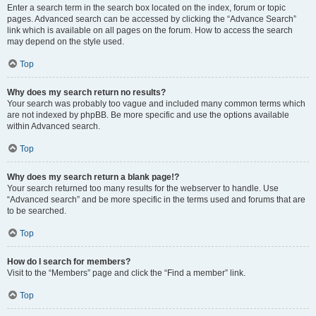
Enter a search term in the search box located on the index, forum or topic
pages. Advanced search can be accessed by clicking the “Advance Search”
link which is available on all pages on the forum. How to access the search
may depend on the style used.
Top
Why does my search return no results?
Your search was probably too vague and included many common terms which
are not indexed by phpBB. Be more specific and use the options available
within Advanced search.
Top
Why does my search return a blank page!?
Your search returned too many results for the webserver to handle. Use
“Advanced search” and be more specific in the terms used and forums that are
to be searched.
Top
How do I search for members?
Visit to the “Members” page and click the “Find a member” link.
Top