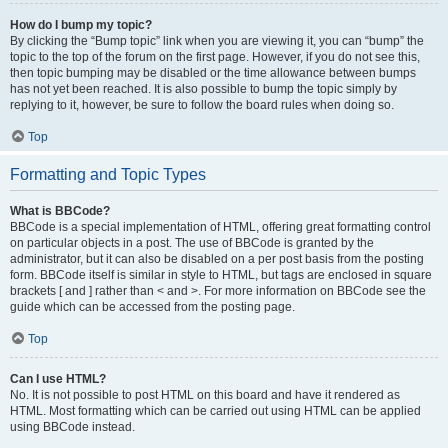
How do I bump my topic?
By clicking the “Bump topic” link when you are viewing it, you can “bump” the
topic to the top of the forum on the first page. However, if you do not see this,
then topic bumping may be disabled or the time allowance between bumps
has not yet been reached. It is also possible to bump the topic simply by
replying to it, however, be sure to follow the board rules when doing so.
Top
Formatting and Topic Types
What is BBCode?
BBCode is a special implementation of HTML, offering great formatting control
on particular objects in a post. The use of BBCode is granted by the
administrator, but it can also be disabled on a per post basis from the posting
form. BBCode itself is similar in style to HTML, but tags are enclosed in square
brackets [ and ] rather than < and >. For more information on BBCode see the
guide which can be accessed from the posting page.
Top
Can I use HTML?
No. It is not possible to post HTML on this board and have it rendered as
HTML. Most formatting which can be carried out using HTML can be applied
using BBCode instead.