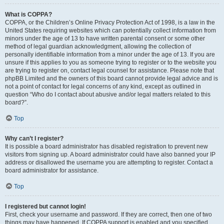
What is COPPA?
COPPA, or the Children’s Online Privacy Protection Act of 1998, is a law in the
United States requiring websites which can potentially collect information from
minors under the age of 13 to have written parental consent or some other
method of legal guardian acknowledgment, allowing the collection of
personally identifiable information from a minor under the age of 13. If you are
unsure if this applies to you as someone trying to register or to the website you
are trying to register on, contact legal counsel for assistance. Please note that
phpBB Limited and the owners of this board cannot provide legal advice and is
not a point of contact for legal concerns of any kind, except as outlined in
question “Who do I contact about abusive and/or legal matters related to this
board?”.
Top
Why can’t I register?
It is possible a board administrator has disabled registration to prevent new
visitors from signing up. A board administrator could have also banned your IP
address or disallowed the username you are attempting to register. Contact a
board administrator for assistance.
Top
I registered but cannot login!
First, check your username and password. If they are correct, then one of two
things may have happened. If COPPA support is enabled and you specified