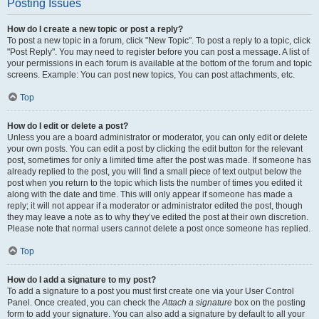
Posting Issues
How do I create a new topic or post a reply?
To post a new topic in a forum, click "New Topic". To post a reply to a topic, click
"Post Reply". You may need to register before you can post a message. A list of
your permissions in each forum is available at the bottom of the forum and topic
screens. Example: You can post new topics, You can post attachments, etc.
Top
How do I edit or delete a post?
Unless you are a board administrator or moderator, you can only edit or delete
your own posts. You can edit a post by clicking the edit button for the relevant
post, sometimes for only a limited time after the post was made. If someone has
already replied to the post, you will find a small piece of text output below the
post when you return to the topic which lists the number of times you edited it
along with the date and time. This will only appear if someone has made a
reply; it will not appear if a moderator or administrator edited the post, though
they may leave a note as to why they’ve edited the post at their own discretion.
Please note that normal users cannot delete a post once someone has replied.
Top
How do I add a signature to my post?
To add a signature to a post you must first create one via your User Control
Panel. Once created, you can check the
Attach a signature
box on the posting
form to add your signature. You can also add a signature by default to all your