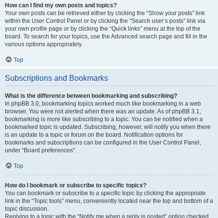
How can I find my own posts and topics?
Your own posts can be retrieved either by clicking the “Show your posts” link
within the User Control Panel or by clicking the “Search user’s posts” link via
your own profile page or by clicking the “Quick links” menu at the top of the
board. To search for your topics, use the Advanced search page and fill in the
various options appropriately.
Top
Subscriptions and Bookmarks
What is the difference between bookmarking and subscribing?
In phpBB 3.0, bookmarking topics worked much like bookmarking in a web
browser. You were not alerted when there was an update. As of phpBB 3.1,
bookmarking is more like subscribing to a topic. You can be notified when a
bookmarked topic is updated. Subscribing, however, will notify you when there
is an update to a topic or forum on the board. Notification options for
bookmarks and subscriptions can be configured in the User Control Panel,
under “Board preferences”.
Top
How do I bookmark or subscribe to specific topics?
You can bookmark or subscribe to a specific topic by clicking the appropriate
link in the “Topic tools” menu, conveniently located near the top and bottom of a
topic discussion.
Replying to a topic with the “Notify me when a reply is posted” option checked