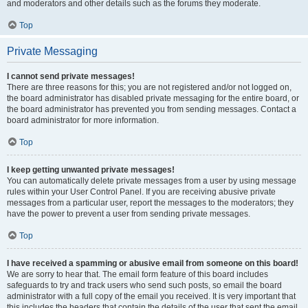
and moderators and other details such as the forums they moderate.
Top
Private Messaging
I cannot send private messages!
There are three reasons for this; you are not registered and/or not logged on,
the board administrator has disabled private messaging for the entire board, or
the board administrator has prevented you from sending messages. Contact a
board administrator for more information.
Top
I keep getting unwanted private messages!
You can automatically delete private messages from a user by using message
rules within your User Control Panel. If you are receiving abusive private
messages from a particular user, report the messages to the moderators; they
have the power to prevent a user from sending private messages.
Top
I have received a spamming or abusive email from someone on this board!
We are sorry to hear that. The email form feature of this board includes
safeguards to try and track users who send such posts, so email the board
administrator with a full copy of the email you received. It is very important that
this includes the headers that contain the details of the user that sent the email.