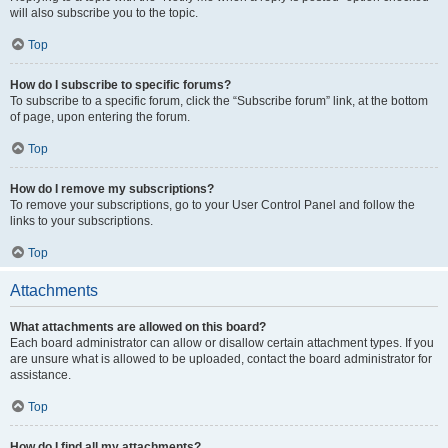
will also subscribe you to the topic.
Top
How do I subscribe to specific forums?
To subscribe to a specific forum, click the “Subscribe forum” link, at the bottom
of page, upon entering the forum.
Top
How do I remove my subscriptions?
To remove your subscriptions, go to your User Control Panel and follow the
links to your subscriptions.
Top
Attachments
What attachments are allowed on this board?
Each board administrator can allow or disallow certain attachment types. If you
are unsure what is allowed to be uploaded, contact the board administrator for
assistance.
Top
How do I find all my attachments?