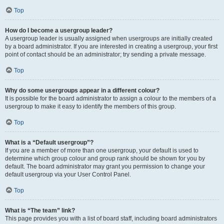
Top
How do I become a usergroup leader?
A usergroup leader is usually assigned when usergroups are initially created
by a board administrator. If you are interested in creating a usergroup, your first
point of contact should be an administrator; try sending a private message.
Top
Why do some usergroups appear in a different colour?
It is possible for the board administrator to assign a colour to the members of a
usergroup to make it easy to identify the members of this group.
Top
What is a “Default usergroup”?
If you are a member of more than one usergroup, your default is used to
determine which group colour and group rank should be shown for you by
default. The board administrator may grant you permission to change your
default usergroup via your User Control Panel.
Top
What is “The team” link?
This page provides you with a list of board staff, including board administrators