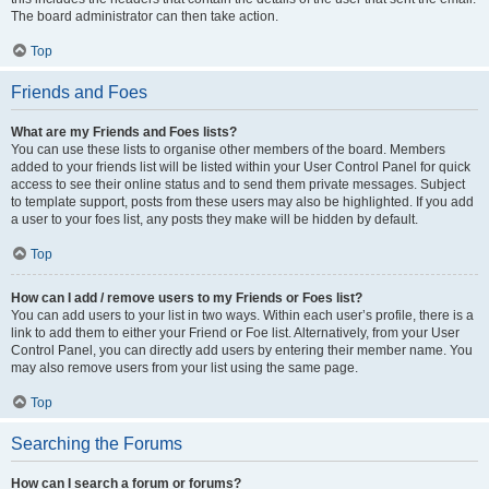
The board administrator can then take action.
Top
Friends and Foes
What are my Friends and Foes lists?
You can use these lists to organise other members of the board. Members
added to your friends list will be listed within your User Control Panel for quick
access to see their online status and to send them private messages. Subject
to template support, posts from these users may also be highlighted. If you add
a user to your foes list, any posts they make will be hidden by default.
Top
How can I add / remove users to my Friends or Foes list?
You can add users to your list in two ways. Within each user’s profile, there is a
link to add them to either your Friend or Foe list. Alternatively, from your User
Control Panel, you can directly add users by entering their member name. You
may also remove users from your list using the same page.
Top
Searching the Forums
How can I search a forum or forums?