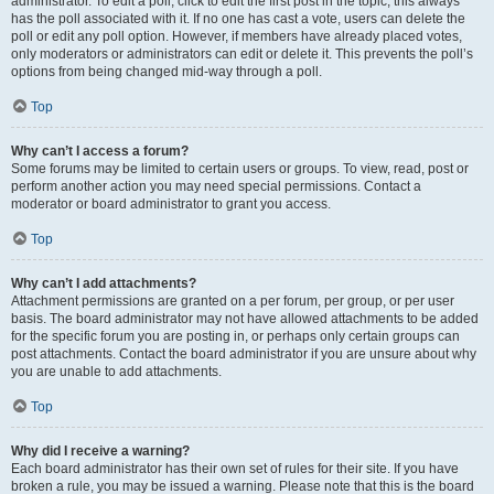
administrator. To edit a poll, click to edit the first post in the topic; this always
has the poll associated with it. If no one has cast a vote, users can delete the
poll or edit any poll option. However, if members have already placed votes,
only moderators or administrators can edit or delete it. This prevents the poll’s
options from being changed mid-way through a poll.
Top
Why can’t I access a forum?
Some forums may be limited to certain users or groups. To view, read, post or
perform another action you may need special permissions. Contact a
moderator or board administrator to grant you access.
Top
Why can’t I add attachments?
Attachment permissions are granted on a per forum, per group, or per user
basis. The board administrator may not have allowed attachments to be added
for the specific forum you are posting in, or perhaps only certain groups can
post attachments. Contact the board administrator if you are unsure about why
you are unable to add attachments.
Top
Why did I receive a warning?
Each board administrator has their own set of rules for their site. If you have
broken a rule, you may be issued a warning. Please note that this is the board