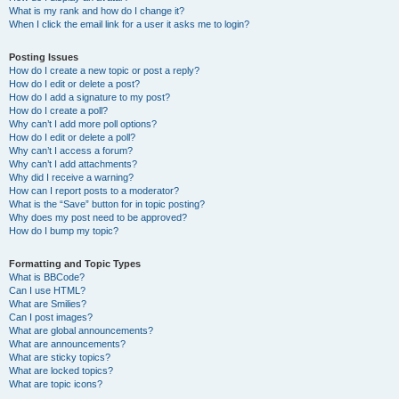
What is my rank and how do I change it?
When I click the email link for a user it asks me to login?
Posting Issues
How do I create a new topic or post a reply?
How do I edit or delete a post?
How do I add a signature to my post?
How do I create a poll?
Why can’t I add more poll options?
How do I edit or delete a poll?
Why can’t I access a forum?
Why can’t I add attachments?
Why did I receive a warning?
How can I report posts to a moderator?
What is the “Save” button for in topic posting?
Why does my post need to be approved?
How do I bump my topic?
Formatting and Topic Types
What is BBCode?
Can I use HTML?
What are Smilies?
Can I post images?
What are global announcements?
What are announcements?
What are sticky topics?
What are locked topics?
What are topic icons?