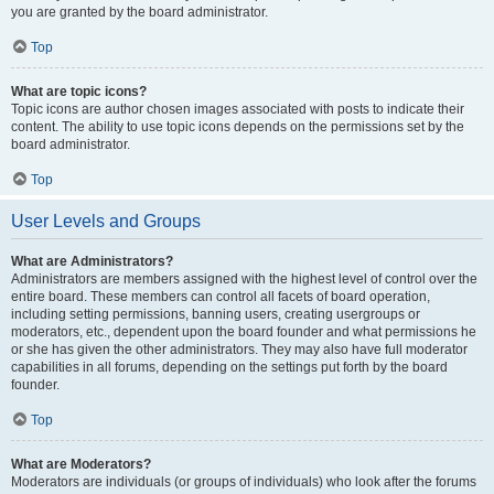
you are granted by the board administrator.
Top
What are topic icons?
Topic icons are author chosen images associated with posts to indicate their
content. The ability to use topic icons depends on the permissions set by the
board administrator.
Top
User Levels and Groups
What are Administrators?
Administrators are members assigned with the highest level of control over the
entire board. These members can control all facets of board operation,
including setting permissions, banning users, creating usergroups or
moderators, etc., dependent upon the board founder and what permissions he
or she has given the other administrators. They may also have full moderator
capabilities in all forums, depending on the settings put forth by the board
founder.
Top
What are Moderators?
Moderators are individuals (or groups of individuals) who look after the forums