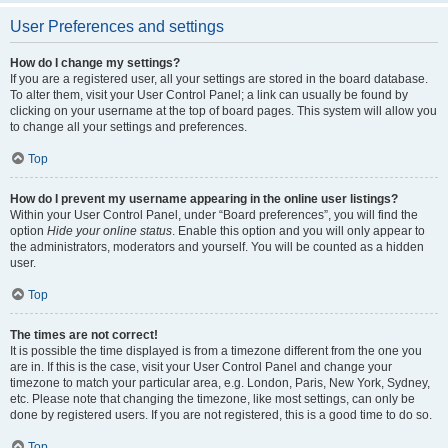
User Preferences and settings
How do I change my settings?
If you are a registered user, all your settings are stored in the board database.
To alter them, visit your User Control Panel; a link can usually be found by
clicking on your username at the top of board pages. This system will allow you
to change all your settings and preferences.
Top
How do I prevent my username appearing in the online user listings?
Within your User Control Panel, under “Board preferences”, you will find the
option
Hide your online status
. Enable this option and you will only appear to
the administrators, moderators and yourself. You will be counted as a hidden
user.
Top
The times are not correct!
It is possible the time displayed is from a timezone different from the one you
are in. If this is the case, visit your User Control Panel and change your
timezone to match your particular area, e.g. London, Paris, New York, Sydney,
etc. Please note that changing the timezone, like most settings, can only be
done by registered users. If you are not registered, this is a good time to do so.
Top