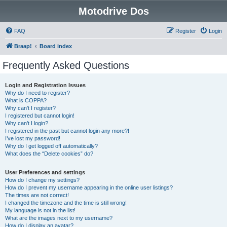
Motodrive Dos
FAQ
Register
Login
Braap!
Board index
Frequently Asked Questions
Login and Registration Issues
Why do I need to register?
What is COPPA?
Why can’t I register?
I registered but cannot login!
Why can’t I login?
I registered in the past but cannot login any more?!
I’ve lost my password!
Why do I get logged off automatically?
What does the “Delete cookies” do?
User Preferences and settings
How do I change my settings?
How do I prevent my username appearing in the online user listings?
The times are not correct!
I changed the timezone and the time is still wrong!
My language is not in the list!
What are the images next to my username?
How do I display an avatar?