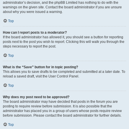
administrator’s decision, and the phpBB Limited has nothing to do with the
warnings on the given site. Contact the board administrator if you are unsure
about why you were issued a warning.
Top
How can I report posts to a moderator?
If the board administrator has allowed it, you should see a button for reporting
posts next to the post you wish to report. Clicking this will walk you through the
steps necessary to report the post.
Top
What is the “Save” button for in topic posting?
This allows you to save drafts to be completed and submitted at a later date. To
reload a saved draft, visit the User Control Panel.
Top
Why does my post need to be approved?
The board administrator may have decided that posts in the forum you are
posting to require review before submission. It is also possible that the
administrator has placed you in a group of users whose posts require review
before submission. Please contact the board administrator for further details.
Top