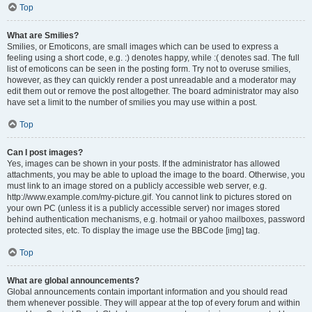
Top
What are Smilies?
Smilies, or Emoticons, are small images which can be used to express a
feeling using a short code, e.g. :) denotes happy, while :( denotes sad. The full
list of emoticons can be seen in the posting form. Try not to overuse smilies,
however, as they can quickly render a post unreadable and a moderator may
edit them out or remove the post altogether. The board administrator may also
have set a limit to the number of smilies you may use within a post.
Top
Can I post images?
Yes, images can be shown in your posts. If the administrator has allowed
attachments, you may be able to upload the image to the board. Otherwise, you
must link to an image stored on a publicly accessible web server, e.g.
http://www.example.com/my-picture.gif. You cannot link to pictures stored on
your own PC (unless it is a publicly accessible server) nor images stored
behind authentication mechanisms, e.g. hotmail or yahoo mailboxes, password
protected sites, etc. To display the image use the BBCode [img] tag.
Top
What are global announcements?
Global announcements contain important information and you should read
them whenever possible. They will appear at the top of every forum and within