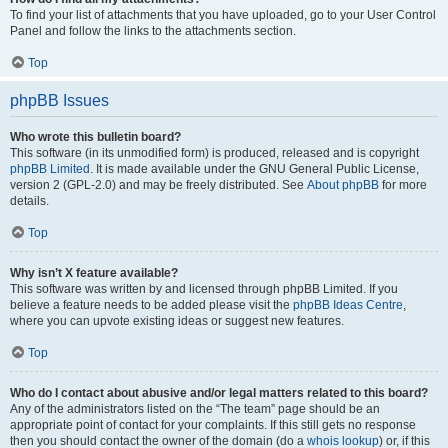
To find your list of attachments that you have uploaded, go to your User Control
Panel and follow the links to the attachments section.
Top
phpBB Issues
Who wrote this bulletin board?
This software (in its unmodified form) is produced, released and is copyright
phpBB Limited
. It is made available under the GNU General Public License,
version 2 (GPL-2.0) and may be freely distributed. See
About phpBB
for more
details.
Top
Why isn’t X feature available?
This software was written by and licensed through phpBB Limited. If you
believe a feature needs to be added please visit the
phpBB Ideas Centre
,
where you can upvote existing ideas or suggest new features.
Top
Who do I contact about abusive and/or legal matters related to this board?
Any of the administrators listed on the “The team” page should be an
appropriate point of contact for your complaints. If this still gets no response
then you should contact the owner of the domain (do a
whois lookup
) or, if this