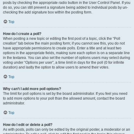
posts by checking the appropriate radio button in the User Control Panel. If you
do so, you can still prevent a signature being added to individual posts by un-
checking the add signature box within the posting form.
Top
How do I create a poll?
When posting a new topic or editing the first post of a topic, click the “Poll
creation” tab below the main posting form; if you cannot see this, you do not
have appropriate permissions to create polls. Enter a title and at least two
options in the appropriate fields, making sure each option is on a separate line
in the textarea. You can also set the number of options users may select during
voting under “Options per user”, a time limit in days for the poll (0 for infinite
duration) and lastly the option to allow users to amend their votes.
Top
Why can’t I add more poll options?
The limit for poll options is set by the board administrator. If you feel you need
to add more options to your poll than the allowed amount, contact the board
administrator.
Top
How do I edit or delete a poll?
As with posts, polls can only be edited by the original poster, a moderator or an