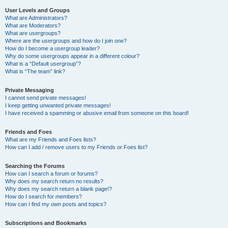
User Levels and Groups
What are Administrators?
What are Moderators?
What are usergroups?
Where are the usergroups and how do I join one?
How do I become a usergroup leader?
Why do some usergroups appear in a different colour?
What is a “Default usergroup”?
What is “The team” link?
Private Messaging
I cannot send private messages!
I keep getting unwanted private messages!
I have received a spamming or abusive email from someone on this board!
Friends and Foes
What are my Friends and Foes lists?
How can I add / remove users to my Friends or Foes list?
Searching the Forums
How can I search a forum or forums?
Why does my search return no results?
Why does my search return a blank page!?
How do I search for members?
How can I find my own posts and topics?
Subscriptions and Bookmarks