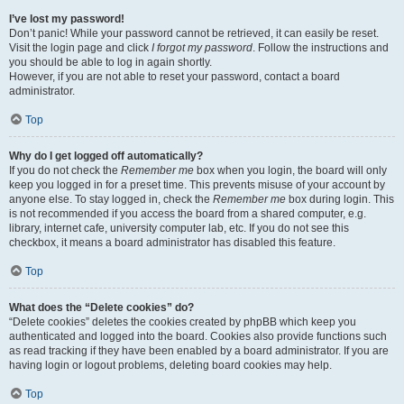
I’ve lost my password!
Don’t panic! While your password cannot be retrieved, it can easily be reset.
Visit the login page and click
I forgot my password
. Follow the instructions and
you should be able to log in again shortly.
However, if you are not able to reset your password, contact a board
administrator.
Top
Why do I get logged off automatically?
If you do not check the
Remember me
box when you login, the board will only
keep you logged in for a preset time. This prevents misuse of your account by
anyone else. To stay logged in, check the
Remember me
box during login. This
is not recommended if you access the board from a shared computer, e.g.
library, internet cafe, university computer lab, etc. If you do not see this
checkbox, it means a board administrator has disabled this feature.
Top
What does the “Delete cookies” do?
“Delete cookies” deletes the cookies created by phpBB which keep you
authenticated and logged into the board. Cookies also provide functions such
as read tracking if they have been enabled by a board administrator. If you are
having login or logout problems, deleting board cookies may help.
Top