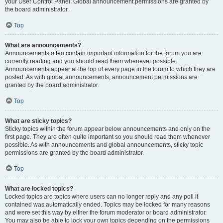
your User Control Panel. Global announcement permissions are granted by
the board administrator.
Top
What are announcements?
Announcements often contain important information for the forum you are
currently reading and you should read them whenever possible.
Announcements appear at the top of every page in the forum to which they are
posted. As with global announcements, announcement permissions are
granted by the board administrator.
Top
What are sticky topics?
Sticky topics within the forum appear below announcements and only on the
first page. They are often quite important so you should read them whenever
possible. As with announcements and global announcements, sticky topic
permissions are granted by the board administrator.
Top
What are locked topics?
Locked topics are topics where users can no longer reply and any poll it
contained was automatically ended. Topics may be locked for many reasons
and were set this way by either the forum moderator or board administrator.
You may also be able to lock your own topics depending on the permissions