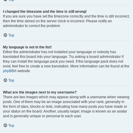
I changed the timezone and the time is still wrong!
If you are sure you have set the timezone correctly and the time is still incorrect,
then the time stored on the server clock is incorrect. Please notify an
administrator to correct the problem.
Top
My language is not in the list!
Either the administrator has not installed your language or nobody has
translated this board into your language. Try asking a board administrator if
they can install the language pack you need. If the language pack does not
exist, feel free to create a new translation. More information can be found at the
phpBB
® website.
Top
What are the images next to my username?
There are two images which may appear along with a username when viewing
posts. One of them may be an image associated with your rank, generally in
the form of stars, blocks or dots, indicating how many posts you have made or
your status on the board. Another, usually larger, image is known as an avatar
and is generally unique or personal to each user.
Top