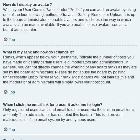
How do I display an avatar?
Within your User Control Panel, under “Profile” you can add an avatar by using
one of the four following methods: Gravatar, Gallery, Remote or Upload. It is up
to the board administrator to enable avatars and to choose the way in which
avatars can be made available. If you are unable to use avatars, contact a
board administrator.
Top
What is my rank and how do I change it?
Ranks, which appear below your username, indicate the number of posts you
have made or identify certain users, e.g. moderators and administrators. In
general, you cannot directly change the wording of any board ranks as they are
set by the board administrator. Please do not abuse the board by posting
unnecessarily just to increase your rank. Most boards will not tolerate this and
the moderator or administrator will simply lower your post count.
Top
When I click the email link for a user it asks me to login?
Only registered users can send email to other users via the built-in email form,
and only if the administrator has enabled this feature. This is to prevent
malicious use of the email system by anonymous users.
Top