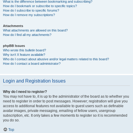
What is the difference between bookmarking and subscribing?
How do I bookmark or subscribe to specific topics?
How do I subscribe to specific forums?
How do I remove my subscriptions?
Attachments
What attachments are allowed on this board?
How do I find all my attachments?
phpBB Issues
Who wrote this bulletin board?
Why isn’t X feature available?
Who do I contact about abusive and/or legal matters related to this board?
How do I contact a board administrator?
Login and Registration Issues
Why do I need to register?
You may not have to, it is up to the administrator of the board as to whether you
need to register in order to post messages. However; registration will give you
access to additional features not available to guest users such as definable
avatar images, private messaging, emailing of fellow users, usergroup
subscription, etc. It only takes a few moments to register so it is recommended
you do so.
Top