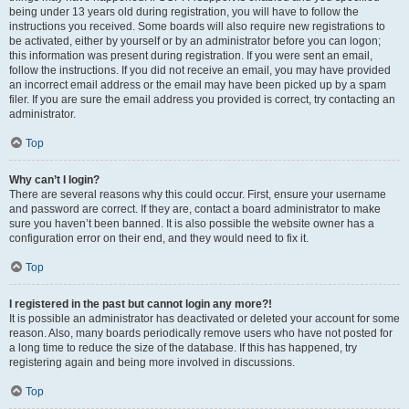
being under 13 years old during registration, you will have to follow the
instructions you received. Some boards will also require new registrations to
be activated, either by yourself or by an administrator before you can logon;
this information was present during registration. If you were sent an email,
follow the instructions. If you did not receive an email, you may have provided
an incorrect email address or the email may have been picked up by a spam
filer. If you are sure the email address you provided is correct, try contacting an
administrator.
Top
Why can’t I login?
There are several reasons why this could occur. First, ensure your username
and password are correct. If they are, contact a board administrator to make
sure you haven’t been banned. It is also possible the website owner has a
configuration error on their end, and they would need to fix it.
Top
I registered in the past but cannot login any more?!
It is possible an administrator has deactivated or deleted your account for some
reason. Also, many boards periodically remove users who have not posted for
a long time to reduce the size of the database. If this has happened, try
registering again and being more involved in discussions.
Top