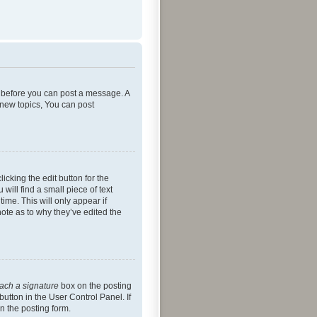
er before you can post a message. A
 new topics, You can post
icking the edit button for the
will find a small piece of text
ime. This will only appear if
note as to why they’ve edited the
tach a signature
box on the posting
button in the User Control Panel. If
n the posting form.