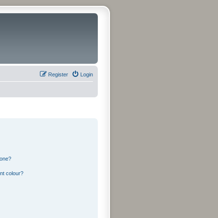
Register
Login
 one?
nt colour?