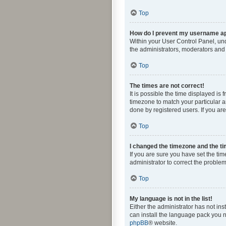
Top
How do I prevent my username app
Within your User Control Panel, und
the administrators, moderators and 
Top
The times are not correct!
It is possible the time displayed is
timezone to match your particular a
done by registered users. If you are 
Top
I changed the timezone and the tim
If you are sure you have set the time
administrator to correct the problem
Top
My language is not in the list!
Either the administrator has not in
can install the language pack you n
phpBB
® website.