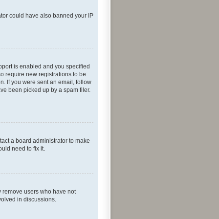
rator could have also banned your IP
pport is enabled and you specified
so require new registrations to be
n. If you were sent an email, follow
ave been picked up by a spam filer.
tact a board administrator to make
ld need to fix it.
lly remove users who have not
volved in discussions.