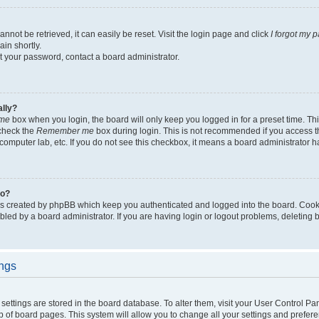
not be retrieved, it can easily be reset. Visit the login page and click
I forgot my 
in shortly.
et your password, contact a board administrator.
ally?
me
box when you login, the board will only keep you logged in for a preset time. Th
 check the
Remember me
box during login. This is not recommended if you access 
ty computer lab, etc. If you do not see this checkbox, it means a board administrator h
do?
es created by phpBB which keep you authenticated and logged into the board. Cook
bled by a board administrator. If you are having login or logout problems, deleting
ings
ur settings are stored in the board database. To alter them, visit your User Control Pa
p of board pages. This system will allow you to change all your settings and prefer