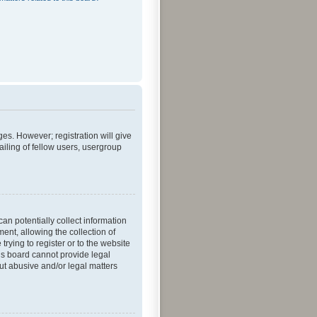
ges. However; registration will give
iling of fellow users, usergroup
an potentially collect information
nt, allowing the collection of
trying to register or to the website
his board cannot provide legal
out abusive and/or legal matters