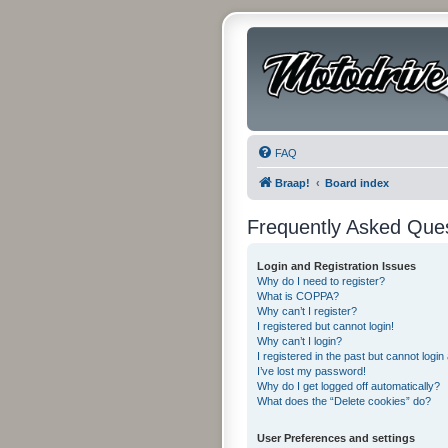
FAQ
Braap!
Board index
Frequently Asked Que
Login and Registration Issues
Why do I need to register?
What is COPPA?
Why can’t I register?
I registered but cannot login!
Why can’t I login?
I registered in the past but cannot logi
I’ve lost my password!
Why do I get logged off automatically?
What does the “Delete cookies” do?
User Preferences and settings