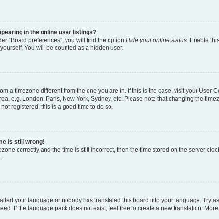
earing in the online user listings?
er “Board preferences”, you will find the option
Hide your online status
. Enable thi
yourself. You will be counted as a hidden user.
 from a timezone different from the one you are in. If this is the case, visit your Use
rea, e.g. London, Paris, New York, Sydney, etc. Please note that changing the timez
not registered, this is a good time to do so.
e is still wrong!
zone correctly and the time is still incorrect, then the time stored on the server clock
.
stalled your language or nobody has translated this board into your language. Try as
eed. If the language pack does not exist, feel free to create a new translation. More