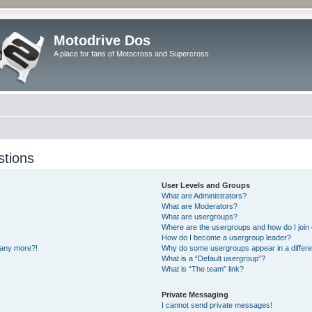
Motodrive Dos
A place for fans of Motocross and Supercross
stions
User Levels and Groups
What are Administrators?
What are Moderators?
What are usergroups?
Where are the usergroups and how do I join
How do I become a usergroup leader?
n any more?!
Why do some usergroups appear in a differe
What is a “Default usergroup”?
What is “The team” link?
Private Messaging
I cannot send private messages!