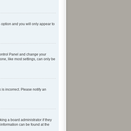
s option and you will only appear to
r Control Panel and change your
one, like most settings, can only be
 is incorrect. Please notify an
king a board administrator if they
 information can be found at the