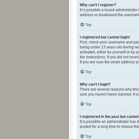
Why can’t I register?
It is possible a board administrato
address or disallowed the username 
Top
I registered but cannot login!
First, check your username and pas
being under 13 years old during regi
activated, either by yourself or by 
the instructions. If you did not re
If you are sure the email address yo
Top
Why can’t I login?
There are several reasons why this 
sure you haven’t been banned. It is 
Top
I registered in the past but canno
It is possible an administrator ha
posted for a long time to reduce th
Top