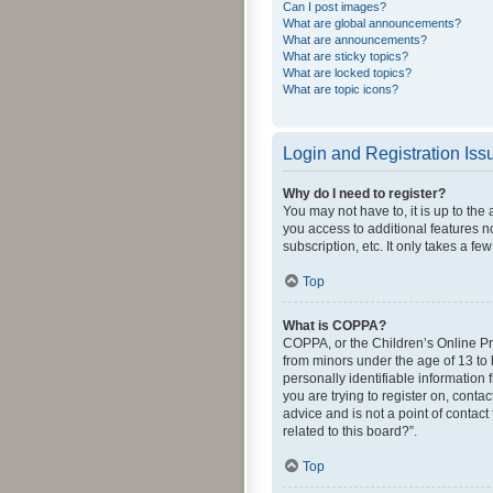
Can I post images?
What are global announcements?
What are announcements?
What are sticky topics?
What are locked topics?
What are topic icons?
Login and Registration Iss
Why do I need to register?
You may not have to, it is up to the
you access to additional features n
subscription, etc. It only takes a 
Top
What is COPPA?
COPPA, or the Children’s Online Pri
from minors under the age of 13 to
personally identifiable information 
you are trying to register on, cont
advice and is not a point of contact
related to this board?”.
Top