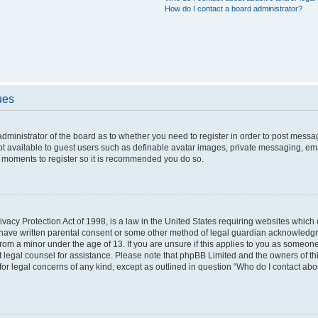
How do I contact a board administrator?
ues
 administrator of the board as to whether you need to register in order to post messa
ot available to guest users such as definable avatar images, private messaging, ema
few moments to register so it is recommended you do so.
vacy Protection Act of 1998, is a law in the United States requiring websites which c
 have written parental consent or some other method of legal guardian acknowledgme
from a minor under the age of 13. If you are unsure if this applies to you as someone 
act legal counsel for assistance. Please note that phpBB Limited and the owners of t
 for legal concerns of any kind, except as outlined in question “Who do I contact ab