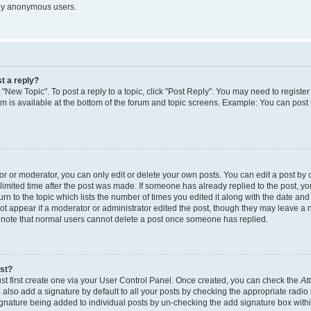
 by anonymous users.
t a reply?
k "New Topic". To post a reply to a topic, click "Post Reply". You may need to regist
rum is available at the bottom of the forum and topic screens. Example: You can post
 or moderator, you can only edit or delete your own posts. You can edit a post by cl
limited time after the post was made. If someone has already replied to the post, you 
n to the topic which lists the number of times you edited it along with the date and t
ot appear if a moderator or administrator edited the post, though they may leave a 
e note that normal users cannot delete a post once someone has replied.
ost?
st first create one via your User Control Panel. Once created, you can check the
At
also add a signature by default to all your posts by checking the appropriate radio 
signature being added to individual posts by un-checking the add signature box withi