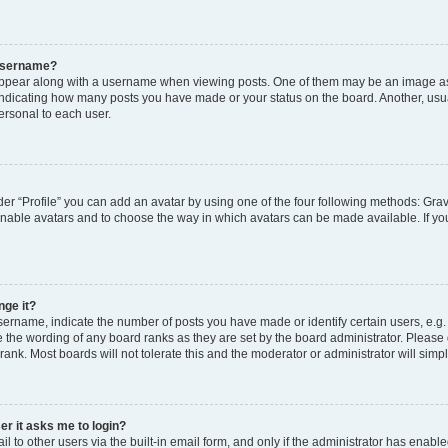
 username?
pear along with a username when viewing posts. One of them may be an image ass
s, indicating how many posts you have made or your status on the board. Another, usu
ersonal to each user.
er “Profile” you can add an avatar by using one of the four following methods: Grav
 enable avatars and to choose the way in which avatars can be made available. If yo
nge it?
rname, indicate the number of posts you have made or identify certain users, e.g.
 the wording of any board ranks as they are set by the board administrator. Please
rank. Most boards will not tolerate this and the moderator or administrator will simp
ser it asks me to login?
 to other users via the built-in email form, and only if the administrator has enabled