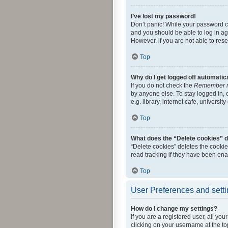
I’ve lost my password!
Don’t panic! While your password can
and you should be able to log in aga
However, if you are not able to res
Top
Why do I get logged off automatic
If you do not check the
Remember 
by anyone else. To stay logged in,
e.g. library, internet cafe, universi
Top
What does the “Delete cookies” 
“Delete cookies” deletes the cooki
read tracking if they have been ena
Top
User Preferences and sett
How do I change my settings?
If you are a registered user, all yo
clicking on your username at the to