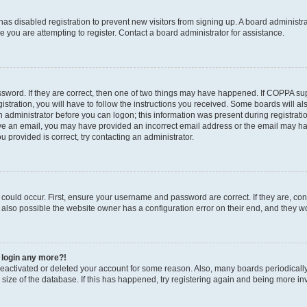
r has disabled registration to prevent new visitors from signing up. A board administ
you are attempting to register. Contact a board administrator for assistance.
sword. If they are correct, then one of two things may have happened. If COPPA su
stration, you will have to follow the instructions you received. Some boards will al
an administrator before you can logon; this information was present during registratio
ceive an email, you may have provided an incorrect email address or the email may h
u provided is correct, try contacting an administrator.
could occur. First, ensure your username and password are correct. If they are, con
also possible the website owner has a configuration error on their end, and they wou
t login any more?!
s deactivated or deleted your account for some reason. Also, many boards periodica
e size of the database. If this has happened, try registering again and being more in