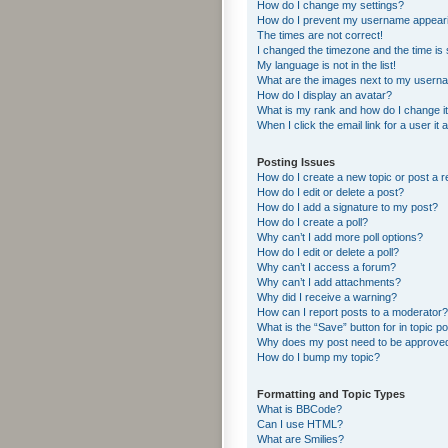
How do I change my settings?
How do I prevent my username appearing
The times are not correct!
I changed the timezone and the time is s
My language is not in the list!
What are the images next to my usern
How do I display an avatar?
What is my rank and how do I change i
When I click the email link for a user it
Posting Issues
How do I create a new topic or post a r
How do I edit or delete a post?
How do I add a signature to my post?
How do I create a poll?
Why can’t I add more poll options?
How do I edit or delete a poll?
Why can’t I access a forum?
Why can’t I add attachments?
Why did I receive a warning?
How can I report posts to a moderator?
What is the “Save” button for in topic p
Why does my post need to be approve
How do I bump my topic?
Formatting and Topic Types
What is BBCode?
Can I use HTML?
What are Smilies?