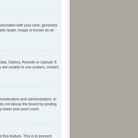
ociated with your rank, generally
ally larger, image is known as an
atar, Gallery, Remote or Upload. It
u are unable to use avatars, contact
 moderators and administrators. In
 do not abuse the board by posting
ly lower your post count.
 this feature. This is to prevent