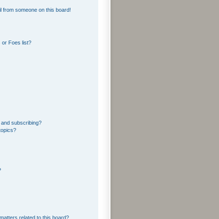
l from someone on this board!
or Foes list?
 and subscribing?
topics?
?
matters related to this board?