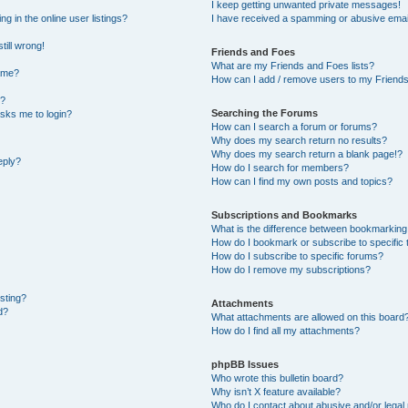
I keep getting unwanted private messages!
 in the online user listings?
I have received a spamming or abusive emai
till wrong!
Friends and Foes
What are my Friends and Foes lists?
ame?
How can I add / remove users to my Friends 
t?
Searching the Forums
 asks me to login?
How can I search a forum or forums?
Why does my search return no results?
Why does my search return a blank page!?
eply?
How do I search for members?
How can I find my own posts and topics?
Subscriptions and Bookmarks
What is the difference between bookmarking
How do I bookmark or subscribe to specific 
How do I subscribe to specific forums?
How do I remove my subscriptions?
osting?
Attachments
d?
What attachments are allowed on this board
How do I find all my attachments?
phpBB Issues
Who wrote this bulletin board?
Why isn’t X feature available?
Who do I contact about abusive and/or legal 