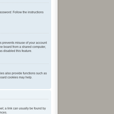
password
. Follow the instructions
is prevents misuse of your account
the board from a shared computer,
as disabled this feature.
ies also provide functions such as
 board cookies may help.
nel; a link can usually be found by
ences.