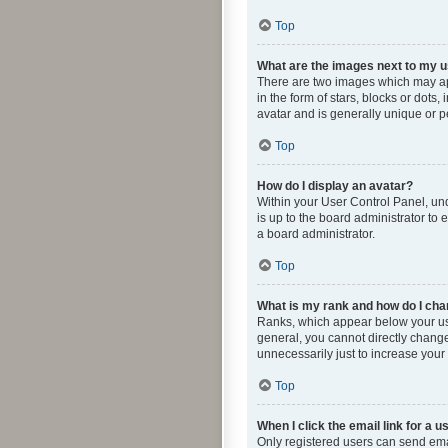
Top
What are the images next to my
There are two images which may ap
in the form of stars, blocks or dot
avatar and is generally unique or p
Top
How do I display an avatar?
Within your User Control Panel, und
is up to the board administrator to
a board administrator.
Top
What is my rank and how do I cha
Ranks, which appear below your use
general, you cannot directly change
unnecessarily just to increase your 
Top
When I click the email link for a u
Only registered users can send email