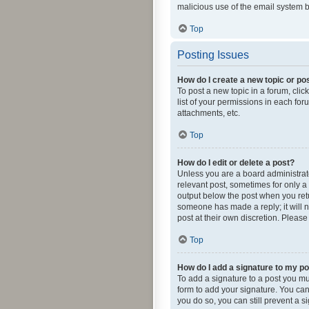
malicious use of the email system
Top
Posting Issues
How do I create a new topic or pos
To post a new topic in a forum, clic
list of your permissions in each fo
attachments, etc.
Top
How do I edit or delete a post?
Unless you are a board administrator
relevant post, sometimes for only a 
output below the post when you retur
someone has made a reply; it will n
post at their own discretion. Pleas
Top
How do I add a signature to my p
To add a signature to a post you mu
form to add your signature. You can 
you do so, you can still prevent a 