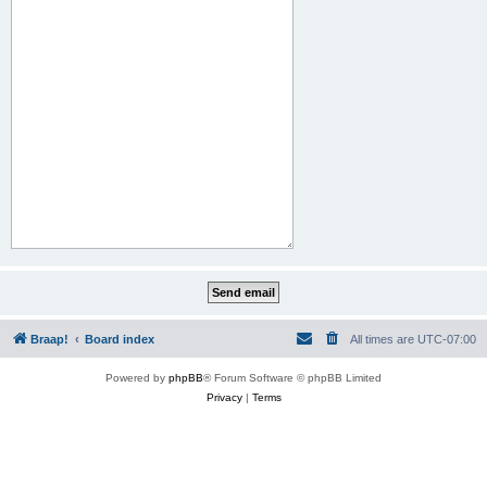
Braap!
Board index
All times are
UTC-07:00
Powered by
phpBB
® Forum Software © phpBB Limited
Privacy
|
Terms