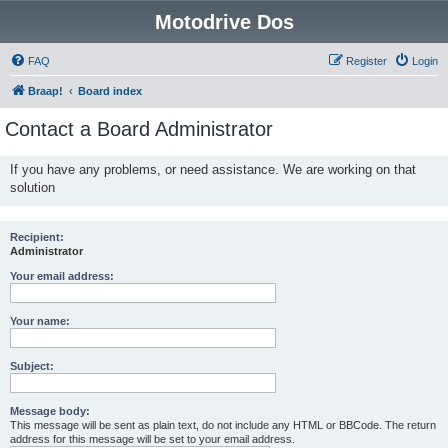
Motodrive Dos
FAQ
Register
Login
Braap!
Board index
Contact a Board Administrator
If you have any problems, or need assistance. We are working on that
solution
Recipient:
Administrator
Your email address:
Your name:
Subject:
Message body:
This message will be sent as plain text, do not include any HTML or BBCode. The return
address for this message will be set to your email address.