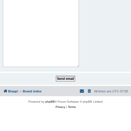
Braap!
Board index
All times are
UTC-07:00
Powered by
phpBB
® Forum Software © phpBB Limited
Privacy
|
Terms