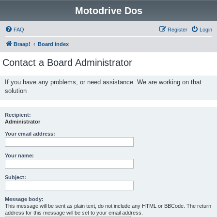
Motodrive Dos
FAQ
Register
Login
Braap!
Board index
Contact a Board Administrator
If you have any problems, or need assistance. We are working on that
solution
Recipient:
Administrator
Your email address:
Your name:
Subject:
Message body:
This message will be sent as plain text, do not include any HTML or BBCode. The return
address for this message will be set to your email address.