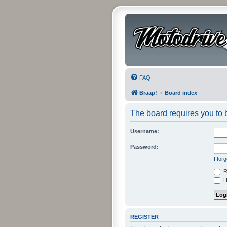
FAQ
Braap!
Board index
The board requires you to b
Username:
Password:
I for
R
Hi
REGISTER