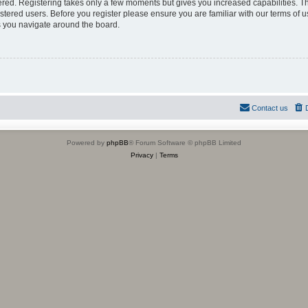
tered. Registering takes only a few moments but gives you increased capabilities. 
istered users. Before you register please ensure you are familiar with our terms of u
 you navigate around the board.
Contact us
Powered by
phpBB
® Forum Software © phpBB Limited
Privacy
|
Terms