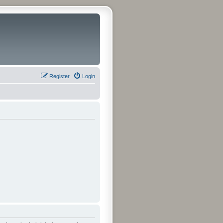
Register
Login