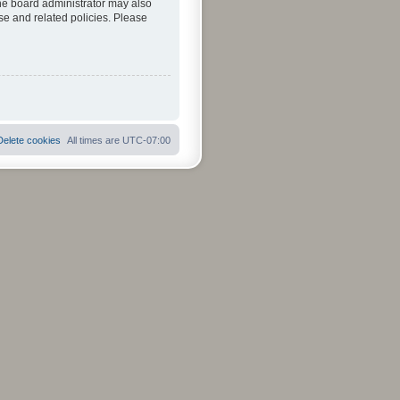
The board administrator may also
se and related policies. Please
Delete cookies
All times are
UTC-07:00