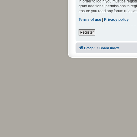
In order to login you must be regis
grant additional permissions to reg
ensure you read any forum rules as
Terms of use
|
Privacy policy
Register
Braap!
Board index