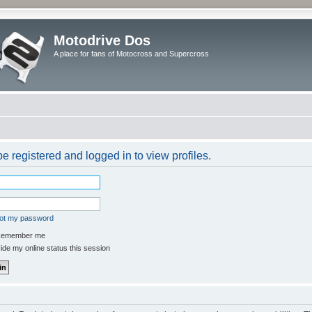
Motodrive Dos
A place for fans of Motocross and Supercross
e registered and logged in to view profiles.
got my password
emember me
de my online status this session