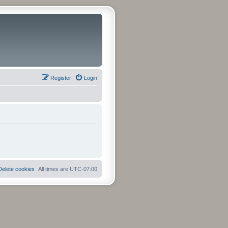
Register
Login
Delete cookies
All times are
UTC-07:00