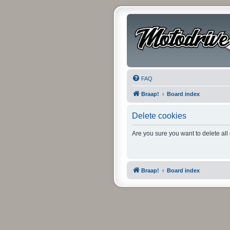
FAQ
Braap!
Board index
Delete cookies
Are you sure you want to delete all
Braap!
Board index