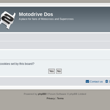
Motodrive Dos
A place for fans of Motocross and Supercross
 cookies set by this board?
Contact us
Powered by
phpBB
® Forum Software © phpBB Limited
Privacy
|
Terms