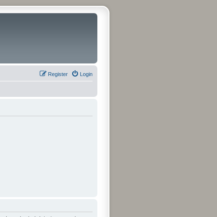
Register
Login