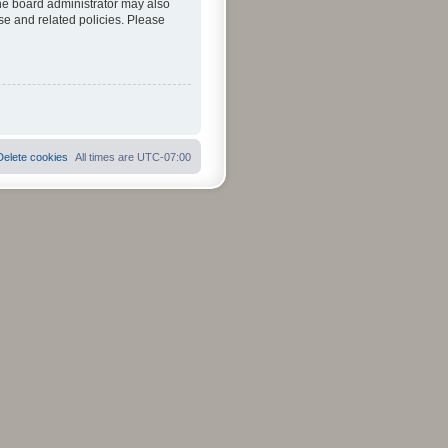
The board administrator may also
se and related policies. Please
Delete cookies
All times are
UTC-07:00