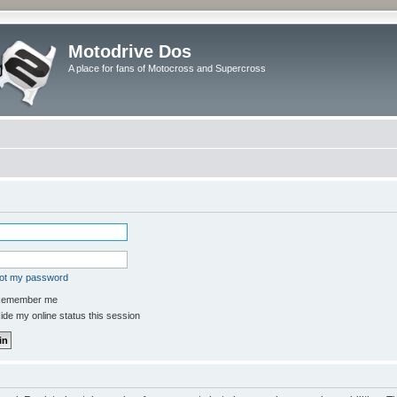
Motodrive Dos
A place for fans of Motocross and Supercross
got my password
emember me
de my online status this session