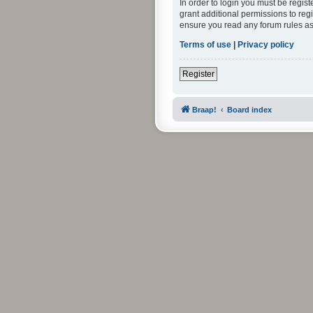
In order to login you must be regis
grant additional permissions to reg
ensure you read any forum rules as
Terms of use
|
Privacy policy
Register
Braap!
Board index