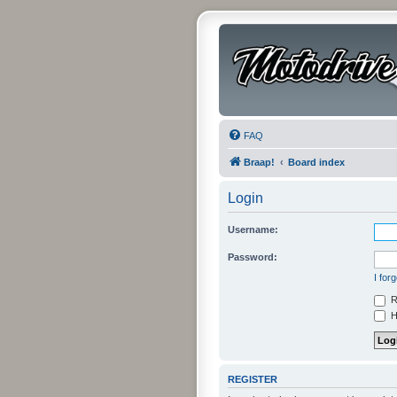
FAQ
Braap!
Board index
Login
Username:
Password:
I for
R
Hi
REGISTER