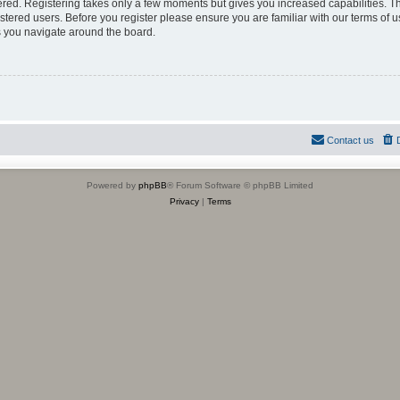
tered. Registering takes only a few moments but gives you increased capabilities. 
istered users. Before you register please ensure you are familiar with our terms of u
 you navigate around the board.
Contact us
Powered by
phpBB
® Forum Software © phpBB Limited
Privacy
|
Terms