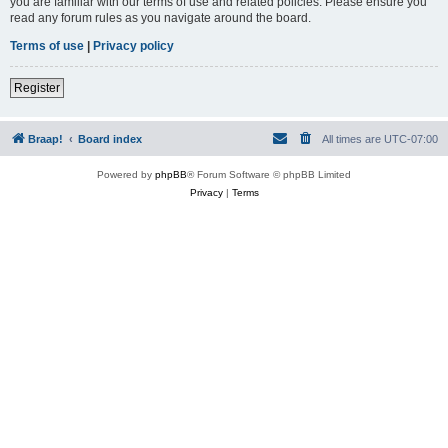
you are familiar with our terms of use and related policies. Please ensure you
read any forum rules as you navigate around the board.
Terms of use
|
Privacy policy
Register
Braap!
Board index
All times are
UTC-07:00
Powered by
phpBB
® Forum Software © phpBB Limited
Privacy
|
Terms