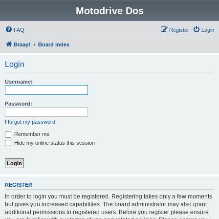
Motodrive Dos
FAQ
Register
Login
Braap!
Board index
Login
Username:
Password:
I forgot my password
Remember me
Hide my online status this session
REGISTER
In order to login you must be registered. Registering takes only a few moments
but gives you increased capabilities. The board administrator may also grant
additional permissions to registered users. Before you register please ensure