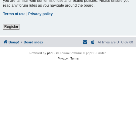
you are familiar with our terms of use and related policies. Please ensure you
read any forum rules as you navigate around the board.
Terms of use
|
Privacy policy
Register
Braap!
Board index
All times are
UTC-07:00
Powered by
phpBB
® Forum Software © phpBB Limited
Privacy
|
Terms