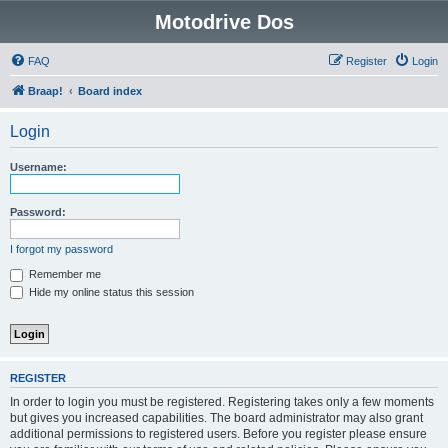
Motodrive Dos
FAQ
Register
Login
Braap!
Board index
Login
Username:
Password:
I forgot my password
Remember me
Hide my online status this session
REGISTER
In order to login you must be registered. Registering takes only a few moments
but gives you increased capabilities. The board administrator may also grant
additional permissions to registered users. Before you register please ensure