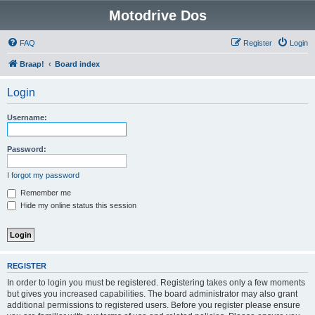
Motodrive Dos
FAQ
Register
Login
Braap!
Board index
Login
Username:
Password:
I forgot my password
Remember me
Hide my online status this session
REGISTER
In order to login you must be registered. Registering takes only a few moments
but gives you increased capabilities. The board administrator may also grant
additional permissions to registered users. Before you register please ensure