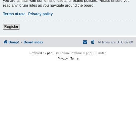
you are familiar with our terms of use and related policies. Please ensure you
read any forum rules as you navigate around the board.
Terms of use
|
Privacy policy
Register
Braap!
Board index
All times are
UTC-07:00
Powered by
phpBB
® Forum Software © phpBB Limited
Privacy
|
Terms