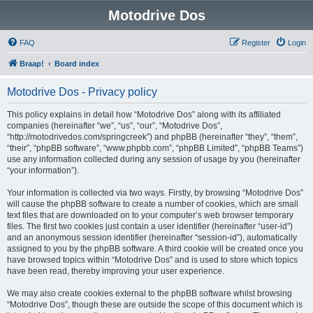
Motodrive Dos
FAQ
Register
Login
Braap!
Board index
Motodrive Dos - Privacy policy
This policy explains in detail how “Motodrive Dos” along with its affiliated
companies (hereinafter “we”, “us”, “our”, “Motodrive Dos”,
“http://motodrivedos.com/springcreek”) and phpBB (hereinafter “they”, “them”,
“their”, “phpBB software”, “www.phpbb.com”, “phpBB Limited”, “phpBB Teams”)
use any information collected during any session of usage by you (hereinafter
“your information”).
Your information is collected via two ways. Firstly, by browsing “Motodrive Dos”
will cause the phpBB software to create a number of cookies, which are small
text files that are downloaded on to your computer’s web browser temporary
files. The first two cookies just contain a user identifier (hereinafter “user-id”)
and an anonymous session identifier (hereinafter “session-id”), automatically
assigned to you by the phpBB software. A third cookie will be created once you
have browsed topics within “Motodrive Dos” and is used to store which topics
have been read, thereby improving your user experience.
We may also create cookies external to the phpBB software whilst browsing
“Motodrive Dos”, though these are outside the scope of this document which is