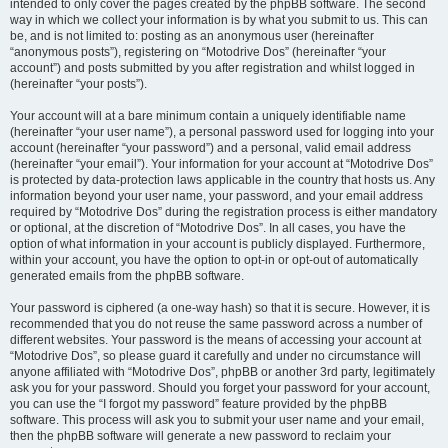
intended to only cover the pages created by the phpBB software. The second
way in which we collect your information is by what you submit to us. This can
be, and is not limited to: posting as an anonymous user (hereinafter
“anonymous posts”), registering on “Motodrive Dos” (hereinafter “your
account”) and posts submitted by you after registration and whilst logged in
(hereinafter “your posts”).
Your account will at a bare minimum contain a uniquely identifiable name
(hereinafter “your user name”), a personal password used for logging into your
account (hereinafter “your password”) and a personal, valid email address
(hereinafter “your email”). Your information for your account at “Motodrive Dos”
is protected by data-protection laws applicable in the country that hosts us. Any
information beyond your user name, your password, and your email address
required by “Motodrive Dos” during the registration process is either mandatory
or optional, at the discretion of “Motodrive Dos”. In all cases, you have the
option of what information in your account is publicly displayed. Furthermore,
within your account, you have the option to opt-in or opt-out of automatically
generated emails from the phpBB software.
Your password is ciphered (a one-way hash) so that it is secure. However, it is
recommended that you do not reuse the same password across a number of
different websites. Your password is the means of accessing your account at
“Motodrive Dos”, so please guard it carefully and under no circumstance will
anyone affiliated with “Motodrive Dos”, phpBB or another 3rd party, legitimately
ask you for your password. Should you forget your password for your account,
you can use the “I forgot my password” feature provided by the phpBB
software. This process will ask you to submit your user name and your email,
then the phpBB software will generate a new password to reclaim your