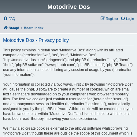
Motodrive Dos
FAQ
Register
Login
Braap!
Board index
Motodrive Dos - Privacy policy
This policy explains in detail how “Motodrive Dos” along with its affiliated
companies (hereinafter “we”, “us”, “our”, “Motodrive Dos”,
“http://motodrivedos.com/springcreek”) and phpBB (hereinafter “they”, “them”,
“their”, “phpBB software”, “www.phpbb.com”, “phpBB Limited”, “phpBB Teams”)
use any information collected during any session of usage by you (hereinafter
“your information”).
Your information is collected via two ways. Firstly, by browsing “Motodrive Dos”
will cause the phpBB software to create a number of cookies, which are small
text files that are downloaded on to your computer’s web browser temporary
files. The first two cookies just contain a user identifier (hereinafter “user-id”)
and an anonymous session identifier (hereinafter “session-id”), automatically
assigned to you by the phpBB software. A third cookie will be created once you
have browsed topics within “Motodrive Dos” and is used to store which topics
have been read, thereby improving your user experience.
We may also create cookies external to the phpBB software whilst browsing
“Motodrive Dos”, though these are outside the scope of this document which is