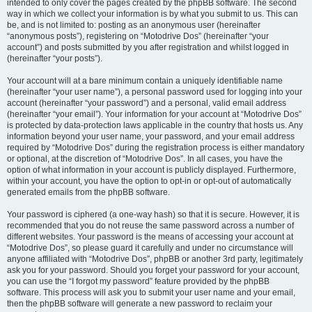
intended to only cover the pages created by the phpBB software. The second
way in which we collect your information is by what you submit to us. This can
be, and is not limited to: posting as an anonymous user (hereinafter
“anonymous posts”), registering on “Motodrive Dos” (hereinafter “your
account”) and posts submitted by you after registration and whilst logged in
(hereinafter “your posts”).
Your account will at a bare minimum contain a uniquely identifiable name
(hereinafter “your user name”), a personal password used for logging into your
account (hereinafter “your password”) and a personal, valid email address
(hereinafter “your email”). Your information for your account at “Motodrive Dos”
is protected by data-protection laws applicable in the country that hosts us. Any
information beyond your user name, your password, and your email address
required by “Motodrive Dos” during the registration process is either mandatory
or optional, at the discretion of “Motodrive Dos”. In all cases, you have the
option of what information in your account is publicly displayed. Furthermore,
within your account, you have the option to opt-in or opt-out of automatically
generated emails from the phpBB software.
Your password is ciphered (a one-way hash) so that it is secure. However, it is
recommended that you do not reuse the same password across a number of
different websites. Your password is the means of accessing your account at
“Motodrive Dos”, so please guard it carefully and under no circumstance will
anyone affiliated with “Motodrive Dos”, phpBB or another 3rd party, legitimately
ask you for your password. Should you forget your password for your account,
you can use the “I forgot my password” feature provided by the phpBB
software. This process will ask you to submit your user name and your email,
then the phpBB software will generate a new password to reclaim your