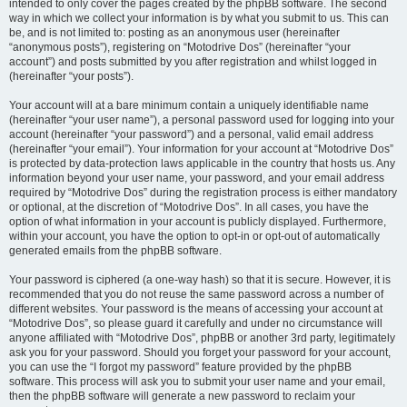
intended to only cover the pages created by the phpBB software. The second
way in which we collect your information is by what you submit to us. This can
be, and is not limited to: posting as an anonymous user (hereinafter
“anonymous posts”), registering on “Motodrive Dos” (hereinafter “your
account”) and posts submitted by you after registration and whilst logged in
(hereinafter “your posts”).
Your account will at a bare minimum contain a uniquely identifiable name
(hereinafter “your user name”), a personal password used for logging into your
account (hereinafter “your password”) and a personal, valid email address
(hereinafter “your email”). Your information for your account at “Motodrive Dos”
is protected by data-protection laws applicable in the country that hosts us. Any
information beyond your user name, your password, and your email address
required by “Motodrive Dos” during the registration process is either mandatory
or optional, at the discretion of “Motodrive Dos”. In all cases, you have the
option of what information in your account is publicly displayed. Furthermore,
within your account, you have the option to opt-in or opt-out of automatically
generated emails from the phpBB software.
Your password is ciphered (a one-way hash) so that it is secure. However, it is
recommended that you do not reuse the same password across a number of
different websites. Your password is the means of accessing your account at
“Motodrive Dos”, so please guard it carefully and under no circumstance will
anyone affiliated with “Motodrive Dos”, phpBB or another 3rd party, legitimately
ask you for your password. Should you forget your password for your account,
you can use the “I forgot my password” feature provided by the phpBB
software. This process will ask you to submit your user name and your email,
then the phpBB software will generate a new password to reclaim your