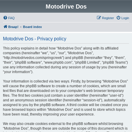
Motodrive Dos
FAQ
Register
Login
Braap!
Board index
Motodrive Dos - Privacy policy
This policy explains in detail how “Motodrive Dos” along with its affiliated
companies (hereinafter “we”, “us”, “our”, “Motodrive Dos”,
“http://motodrivedos.com/springcreek”) and phpBB (hereinafter “they”, “them”,
“their”, “phpBB software”, “www.phpbb.com”, “phpBB Limited”, “phpBB Teams”)
use any information collected during any session of usage by you (hereinafter
“your information”).
Your information is collected via two ways. Firstly, by browsing “Motodrive Dos”
will cause the phpBB software to create a number of cookies, which are small
text files that are downloaded on to your computer’s web browser temporary
files. The first two cookies just contain a user identifier (hereinafter “user-id”)
and an anonymous session identifier (hereinafter “session-id”), automatically
assigned to you by the phpBB software. A third cookie will be created once you
have browsed topics within “Motodrive Dos” and is used to store which topics
have been read, thereby improving your user experience.
We may also create cookies external to the phpBB software whilst browsing
“Motodrive Dos”, though these are outside the scope of this document which is