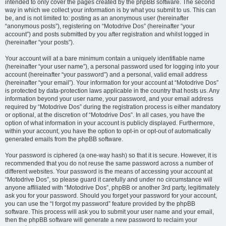
intended to only cover the pages created by the phpBB software. The second
way in which we collect your information is by what you submit to us. This can
be, and is not limited to: posting as an anonymous user (hereinafter
“anonymous posts”), registering on “Motodrive Dos” (hereinafter “your
account”) and posts submitted by you after registration and whilst logged in
(hereinafter “your posts”).
Your account will at a bare minimum contain a uniquely identifiable name
(hereinafter “your user name”), a personal password used for logging into your
account (hereinafter “your password”) and a personal, valid email address
(hereinafter “your email”). Your information for your account at “Motodrive Dos”
is protected by data-protection laws applicable in the country that hosts us. Any
information beyond your user name, your password, and your email address
required by “Motodrive Dos” during the registration process is either mandatory
or optional, at the discretion of “Motodrive Dos”. In all cases, you have the
option of what information in your account is publicly displayed. Furthermore,
within your account, you have the option to opt-in or opt-out of automatically
generated emails from the phpBB software.
Your password is ciphered (a one-way hash) so that it is secure. However, it is
recommended that you do not reuse the same password across a number of
different websites. Your password is the means of accessing your account at
“Motodrive Dos”, so please guard it carefully and under no circumstance will
anyone affiliated with “Motodrive Dos”, phpBB or another 3rd party, legitimately
ask you for your password. Should you forget your password for your account,
you can use the “I forgot my password” feature provided by the phpBB
software. This process will ask you to submit your user name and your email,
then the phpBB software will generate a new password to reclaim your