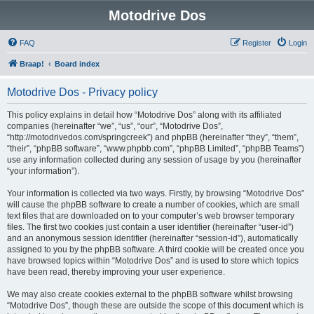
Motodrive Dos
FAQ
Register
Login
Braap!
Board index
Motodrive Dos - Privacy policy
This policy explains in detail how “Motodrive Dos” along with its affiliated
companies (hereinafter “we”, “us”, “our”, “Motodrive Dos”,
“http://motodrivedos.com/springcreek”) and phpBB (hereinafter “they”, “them”,
“their”, “phpBB software”, “www.phpbb.com”, “phpBB Limited”, “phpBB Teams”)
use any information collected during any session of usage by you (hereinafter
“your information”).
Your information is collected via two ways. Firstly, by browsing “Motodrive Dos”
will cause the phpBB software to create a number of cookies, which are small
text files that are downloaded on to your computer’s web browser temporary
files. The first two cookies just contain a user identifier (hereinafter “user-id”)
and an anonymous session identifier (hereinafter “session-id”), automatically
assigned to you by the phpBB software. A third cookie will be created once you
have browsed topics within “Motodrive Dos” and is used to store which topics
have been read, thereby improving your user experience.
We may also create cookies external to the phpBB software whilst browsing
“Motodrive Dos”, though these are outside the scope of this document which is