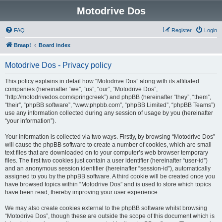
Motodrive Dos
FAQ
Register
Login
Braap!
Board index
Motodrive Dos - Privacy policy
This policy explains in detail how “Motodrive Dos” along with its affiliated
companies (hereinafter “we”, “us”, “our”, “Motodrive Dos”,
“http://motodrivedos.com/springcreek”) and phpBB (hereinafter “they”, “them”,
“their”, “phpBB software”, “www.phpbb.com”, “phpBB Limited”, “phpBB Teams”)
use any information collected during any session of usage by you (hereinafter
“your information”).
Your information is collected via two ways. Firstly, by browsing “Motodrive Dos”
will cause the phpBB software to create a number of cookies, which are small
text files that are downloaded on to your computer’s web browser temporary
files. The first two cookies just contain a user identifier (hereinafter “user-id”)
and an anonymous session identifier (hereinafter “session-id”), automatically
assigned to you by the phpBB software. A third cookie will be created once you
have browsed topics within “Motodrive Dos” and is used to store which topics
have been read, thereby improving your user experience.
We may also create cookies external to the phpBB software whilst browsing
“Motodrive Dos”, though these are outside the scope of this document which is