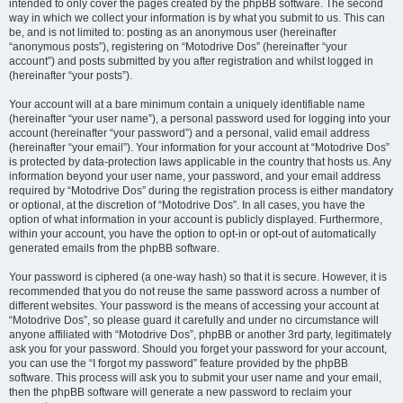
intended to only cover the pages created by the phpBB software. The second
way in which we collect your information is by what you submit to us. This can
be, and is not limited to: posting as an anonymous user (hereinafter
“anonymous posts”), registering on “Motodrive Dos” (hereinafter “your
account”) and posts submitted by you after registration and whilst logged in
(hereinafter “your posts”).
Your account will at a bare minimum contain a uniquely identifiable name
(hereinafter “your user name”), a personal password used for logging into your
account (hereinafter “your password”) and a personal, valid email address
(hereinafter “your email”). Your information for your account at “Motodrive Dos”
is protected by data-protection laws applicable in the country that hosts us. Any
information beyond your user name, your password, and your email address
required by “Motodrive Dos” during the registration process is either mandatory
or optional, at the discretion of “Motodrive Dos”. In all cases, you have the
option of what information in your account is publicly displayed. Furthermore,
within your account, you have the option to opt-in or opt-out of automatically
generated emails from the phpBB software.
Your password is ciphered (a one-way hash) so that it is secure. However, it is
recommended that you do not reuse the same password across a number of
different websites. Your password is the means of accessing your account at
“Motodrive Dos”, so please guard it carefully and under no circumstance will
anyone affiliated with “Motodrive Dos”, phpBB or another 3rd party, legitimately
ask you for your password. Should you forget your password for your account,
you can use the “I forgot my password” feature provided by the phpBB
software. This process will ask you to submit your user name and your email,
then the phpBB software will generate a new password to reclaim your