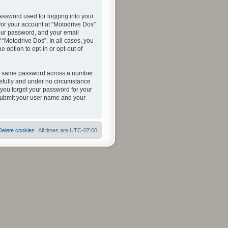
assword used for logging into your
 for your account at “Motodrive Dos”
your password, and your email
 “Motodrive Dos”. In all cases, you
 option to opt-in or opt-out of
the same password across a number
refully and under no circumstance
 you forget your password for your
 submit your user name and your
Delete cookies
All times are
UTC-07:00