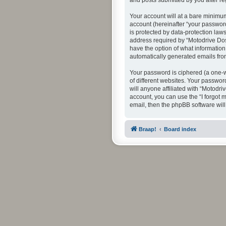
and posts submitted by you after reg
Your account will at a bare minimum
account (hereinafter “your password
is protected by data-protection law
address required by “Motodrive Dos” 
have the option of what information 
automatically generated emails fr
Your password is ciphered (a one-w
of different websites. Your passwor
will anyone affiliated with “Motodr
account, you can use the “I forgot
email, then the phpBB software wil
Braap!
Board index