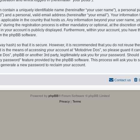
istration and whilst logged in (hereinafter “your posts”).
 contain a uniquely identifiable name (hereinafter “your user name”), a personal p
”) and a personal, valid email address (hereinafter “your email”). Your information
s applicable in the country that hosts us. Any information beyond your user name, 
during the registration process is either mandatory or optional, at the discretion of
in your account is publicly displayed. Furthermore, within your account, you have the
om the phpBB software.
ay hash) so that it is secure. However, it is recommended that you do not reuse 
d is the means of accessing your account at “Motodrive Dos”, so please guard it ca
ive Dos”, phpBB or another 3rd party, legitimately ask you for your password. Should
 my password” feature provided by the phpBB software. This process will ask you to
l generate a new password to reclaim your account.
Contact us
Powered by
phpBB
® Forum Software © phpBB Limited
Privacy
|
Terms