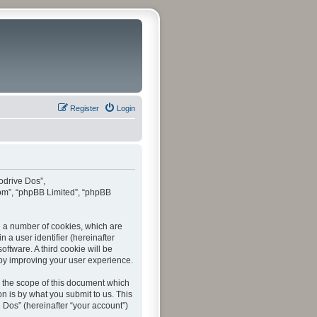
Register
Login
todrive Dos”,
com”, “phpBB Limited”, “phpBB
te a number of cookies, which are
 a user identifier (hereinafter
ftware. A third cookie will be
by improving your user experience.
 the scope of this document which
n is by what you submit to us. This
 Dos” (hereinafter “your account”)