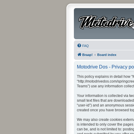
FAQ
Braap!
Board index
Motodrive Dos - Privacy po
This policy explains in detail how “
“http://motodrivedos.com/springcre
Teams”) use any information collect
Your information is collected via t
small text files that are downloaded
“user-id”) and an anonymous session
created once you have browsed topi
We may also create cookies externa
is intended to only cover the pages
can be, and is not limited to: post