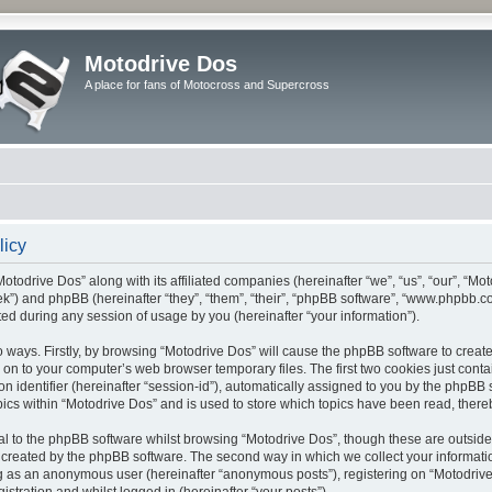
Motodrive Dos
A place for fans of Motocross and Supercross
licy
Motodrive Dos” along with its affiliated companies (hereinafter “we”, “us”, “our”, “Mo
ek”) and phpBB (hereinafter “they”, “them”, “their”, “phpBB software”, “www.phpbb.
ed during any session of usage by you (hereinafter “your information”).
wo ways. Firstly, by browsing “Motodrive Dos” will cause the phpBB software to crea
 on to your computer’s web browser temporary files. The first two cookies just contain
 identifier (hereinafter “session-id”), automatically assigned to you by the phpBB so
cs within “Motodrive Dos” and is used to store which topics have been read, there
l to the phpBB software whilst browsing “Motodrive Dos”, though these are outside
 created by the phpBB software. The second way in which we collect your informatio
ing as an anonymous user (hereinafter “anonymous posts”), registering on “Motodrive