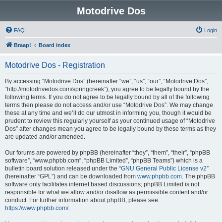
Motodrive Dos
FAQ
Login
Braap!
Board index
Motodrive Dos - Registration
By accessing “Motodrive Dos” (hereinafter “we”, “us”, “our”, “Motodrive Dos”,
“http://motodrivedos.com/springcreek”), you agree to be legally bound by the
following terms. If you do not agree to be legally bound by all of the following
terms then please do not access and/or use “Motodrive Dos”. We may change
these at any time and we’ll do our utmost in informing you, though it would be
prudent to review this regularly yourself as your continued usage of “Motodrive
Dos” after changes mean you agree to be legally bound by these terms as they
are updated and/or amended.
Our forums are powered by phpBB (hereinafter “they”, “them”, “their”, “phpBB
software”, “www.phpbb.com”, “phpBB Limited”, “phpBB Teams”) which is a
bulletin board solution released under the “
GNU General Public License v2
”
(hereinafter “GPL”) and can be downloaded from
www.phpbb.com
. The phpBB
software only facilitates internet based discussions; phpBB Limited is not
responsible for what we allow and/or disallow as permissible content and/or
conduct. For further information about phpBB, please see:
https://www.phpbb.com/
.