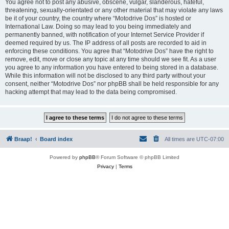
You agree not to post any abusive, obscene, vulgar, slanderous, hateful,
threatening, sexually-orientated or any other material that may violate any laws
be it of your country, the country where “Motodrive Dos” is hosted or
International Law. Doing so may lead to you being immediately and
permanently banned, with notification of your Internet Service Provider if
deemed required by us. The IP address of all posts are recorded to aid in
enforcing these conditions. You agree that “Motodrive Dos” have the right to
remove, edit, move or close any topic at any time should we see fit. As a user
you agree to any information you have entered to being stored in a database.
While this information will not be disclosed to any third party without your
consent, neither “Motodrive Dos” nor phpBB shall be held responsible for any
hacking attempt that may lead to the data being compromised.
Braap!
Board index
All times are
UTC-07:00
Powered by
phpBB
® Forum Software © phpBB Limited
Privacy
|
Terms