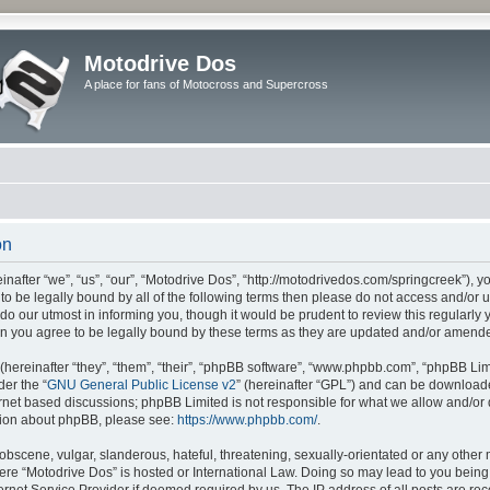
Motodrive Dos
A place for fans of Motocross and Supercross
on
nafter “we”, “us”, “our”, “Motodrive Dos”, “http://motodrivedos.com/springcreek”), y
e to be legally bound by all of the following terms then please do not access and/o
do our utmost in informing you, though it would be prudent to review this regularly
n you agree to be legally bound by these terms as they are updated and/or amend
ereinafter “they”, “them”, “their”, “phpBB software”, “www.phpbb.com”, “phpBB Lim
der the “
GNU General Public License v2
” (hereinafter “GPL”) and can be downloa
ernet based discussions; phpBB Limited is not responsible for what we allow and/or
ation about phpBB, please see:
https://www.phpbb.com/
.
obscene, vulgar, slanderous, hateful, threatening, sexually-orientated or any other 
where “Motodrive Dos” is hosted or International Law. Doing so may lead to you bei