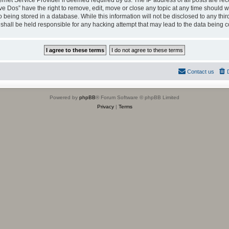
ternet Service Provider if deemed required by us. The IP address of all posts are rec
ve Dos” have the right to remove, edit, move or close any topic at any time should we
being stored in a database. While this information will not be disclosed to any thir
shall be held responsible for any hacking attempt that may lead to the data being
Contact us
Powered by
phpBB
® Forum Software © phpBB Limited
Privacy
|
Terms