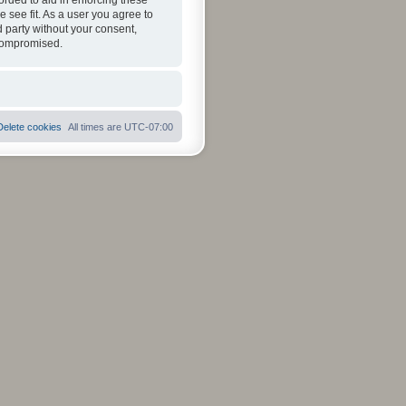
orded to aid in enforcing these
 see fit. As a user you agree to
d party without your consent,
 compromised.
Delete cookies
All times are
UTC-07:00