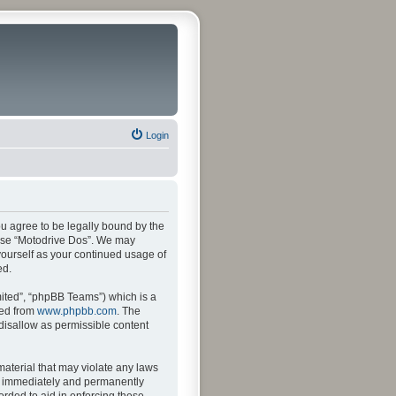
Login
ou agree to be legally bound by the
r use “Motodrive Dos”. We may
 yourself as your continued usage of
ed.
ited”, “phpBB Teams”) which is a
ded from
www.phpbb.com
. The
 disallow as permissible content
material that may violate any laws
ng immediately and permanently