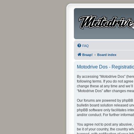
FAQ
Braap!
Board index
Motodrive Dos - Registrati
By accessing “Motodrive Dos” (herei
following terms. If you do not agre
change these at any time and we’ll 
“Motodrive Dos” after changes mea
Our forums are powered by phpBB (h
bulletin board solution released un
phpBB software only facilitates int
and/or conduct. For further inform
You agree not to post any abusive, 
be it of your country, the country 