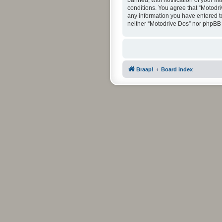
banned, with notification of your In
conditions. You agree that “Motodri
any information you have entered to 
neither “Motodrive Dos” nor phpBB 
Braap!
Board index