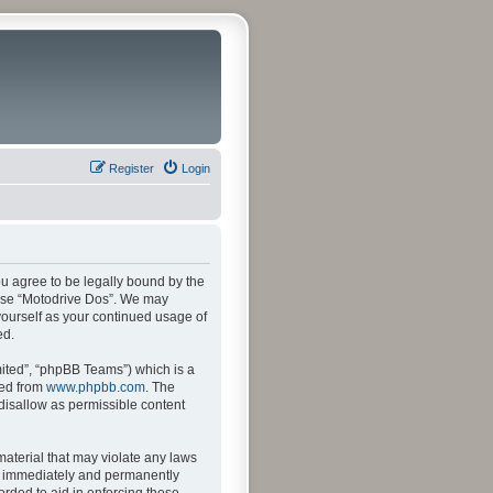
Register
Login
ou agree to be legally bound by the
r use “Motodrive Dos”. We may
 yourself as your continued usage of
ed.
ited”, “phpBB Teams”) which is a
ded from
www.phpbb.com
. The
 disallow as permissible content
material that may violate any laws
ng immediately and permanently