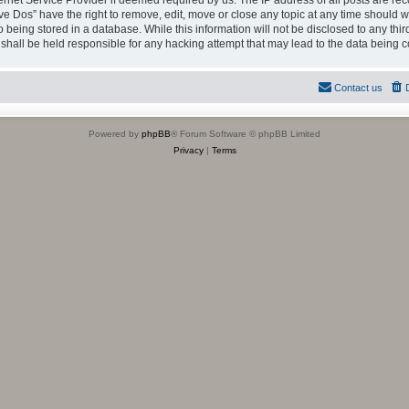
ternet Service Provider if deemed required by us. The IP address of all posts are rec
ve Dos” have the right to remove, edit, move or close any topic at any time should we
being stored in a database. While this information will not be disclosed to any thir
shall be held responsible for any hacking attempt that may lead to the data being
Contact us
Powered by
phpBB
® Forum Software © phpBB Limited
Privacy
|
Terms