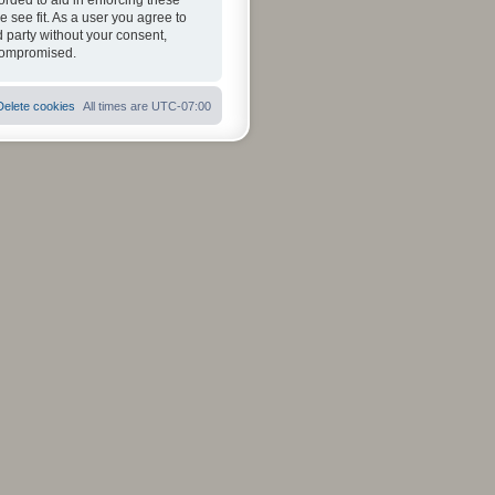
orded to aid in enforcing these
 see fit. As a user you agree to
d party without your consent,
 compromised.
Delete cookies
All times are
UTC-07:00