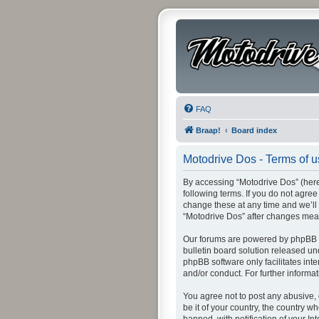
FAQ
Braap!
Board index
Motodrive Dos - Terms of 
By accessing “Motodrive Dos” (herei
following terms. If you do not agre
change these at any time and we’ll 
“Motodrive Dos” after changes mea
Our forums are powered by phpBB (h
bulletin board solution released un
phpBB software only facilitates int
and/or conduct. For further inform
You agree not to post any abusive, 
be it of your country, the country 