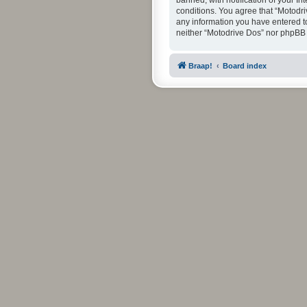
banned, with notification of your In
conditions. You agree that “Motodri
any information you have entered to 
neither “Motodrive Dos” nor phpBB 
Braap!
Board index