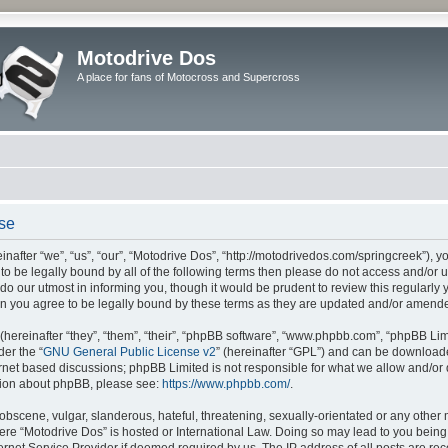
Motodrive Dos
A place for fans of Motocross and Supercross
use
nafter “we”, “us”, “our”, “Motodrive Dos”, “http://motodrivedos.com/springcreek”), y
e to be legally bound by all of the following terms then please do not access and/o
do our utmost in informing you, though it would be prudent to review this regularly
n you agree to be legally bound by these terms as they are updated and/or amend
ereinafter “they”, “them”, “their”, “phpBB software”, “www.phpbb.com”, “phpBB Lim
der the “
GNU General Public License v2
” (hereinafter “GPL”) and can be downloa
ernet based discussions; phpBB Limited is not responsible for what we allow and/or
ation about phpBB, please see:
https://www.phpbb.com/
.
obscene, vulgar, slanderous, hateful, threatening, sexually-orientated or any other 
where “Motodrive Dos” is hosted or International Law. Doing so may lead to you bei