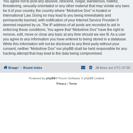
You agree not to post any abusive, obscene, vulgar, slanderous, hateful,
threatening, sexually-orientated or any other material that may violate any laws
be it of your country, the country where “Motodrive Dos” is hosted or
International Law. Doing so may lead to you being immediately and
permanently banned, with notification of your Internet Service Provider if
deemed required by us. The IP address of all posts are recorded to aid in
enforcing these conditions. You agree that “Motodrive Dos” have the right to
remove, edit, move or close any topic at any time should we see fit. As a user
you agree to any information you have entered to being stored in a database.
While this information will not be disclosed to any third party without your
consent, neither “Motodrive Dos” nor phpBB shall be held responsible for any
hacking attempt that may lead to the data being compromised.
Braap!
Board index
All times are
UTC-07:00
Powered by
phpBB
® Forum Software © phpBB Limited
Privacy
|
Terms