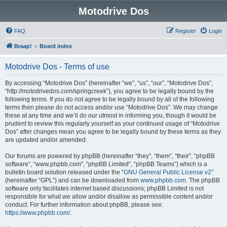
Motodrive Dos
FAQ
Register
Login
Braap!
Board index
Motodrive Dos - Terms of use
By accessing “Motodrive Dos” (hereinafter “we”, “us”, “our”, “Motodrive Dos”,
“http://motodrivedos.com/springcreek”), you agree to be legally bound by the
following terms. If you do not agree to be legally bound by all of the following
terms then please do not access and/or use “Motodrive Dos”. We may change
these at any time and we’ll do our utmost in informing you, though it would be
prudent to review this regularly yourself as your continued usage of “Motodrive
Dos” after changes mean you agree to be legally bound by these terms as they
are updated and/or amended.
Our forums are powered by phpBB (hereinafter “they”, “them”, “their”, “phpBB
software”, “www.phpbb.com”, “phpBB Limited”, “phpBB Teams”) which is a
bulletin board solution released under the “
GNU General Public License v2
”
(hereinafter “GPL”) and can be downloaded from
www.phpbb.com
. The phpBB
software only facilitates internet based discussions; phpBB Limited is not
responsible for what we allow and/or disallow as permissible content and/or
conduct. For further information about phpBB, please see:
https://www.phpbb.com/
.