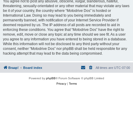
You agree not to post any abusive, obscene, vulgar, slanderous, hateful,
threatening, sexually-orientated or any other material that may violate any laws
be it of your country, the country where “Motodrive Dos” is hosted or
International Law. Doing so may lead to you being immediately and
permanently banned, with notification of your Internet Service Provider if
deemed required by us. The IP address of all posts are recorded to aid in
enforcing these conditions. You agree that “Motodrive Dos” have the right to
remove, edit, move or close any topic at any time should we see fit. As a user
you agree to any information you have entered to being stored in a database.
While this information will not be disclosed to any third party without your
consent, neither “Motodrive Dos” nor phpBB shall be held responsible for any
hacking attempt that may lead to the data being compromised.
Braap!
Board index
All times are
UTC-07:00
Powered by
phpBB
® Forum Software © phpBB Limited
Privacy
|
Terms