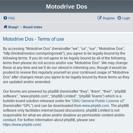
Motodrive Dos
FAQ
Register
Login
Braap!
Board index
Motodrive Dos - Terms of use
By accessing “Motodrive Dos” (hereinafter “we”, “us”, “our”, “Motodrive Dos”,
“http://motodrivedos.com/springcreek”), you agree to be legally bound by the
following terms. If you do not agree to be legally bound by all of the following
terms then please do not access and/or use “Motodrive Dos”. We may change
these at any time and we’ll do our utmost in informing you, though it would be
prudent to review this regularly yourself as your continued usage of “Motodrive
Dos” after changes mean you agree to be legally bound by these terms as they
are updated and/or amended.
Our forums are powered by phpBB (hereinafter “they”, “them”, “their”, “phpBB
software”, “www.phpbb.com”, “phpBB Limited”, “phpBB Teams”) which is a
bulletin board solution released under the “
GNU General Public License v2
”
(hereinafter “GPL”) and can be downloaded from
www.phpbb.com
. The phpBB
software only facilitates internet based discussions; phpBB Limited is not
responsible for what we allow and/or disallow as permissible content and/or
conduct. For further information about phpBB, please see:
https://www.phpbb.com/
.